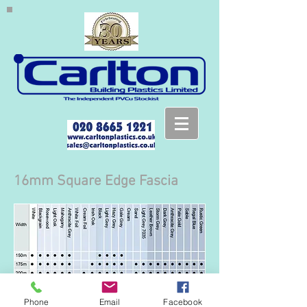
16mm Square Edge Fascia
Phone
Email
Facebook