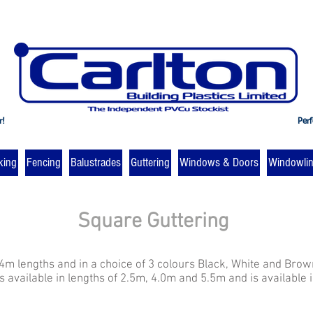
r!
Perf
king
Fencing
Balustrades
Guttering
Windows & Doors
Windowli
Square Guttering
 4m lengths and in a choice of 3 colours Black, White and Brow
 available in lengths of 2.5m, 4.0m and 5.5m and is available 