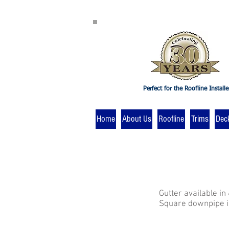
Perfect for the Roofline Installe
Home
About Us
Roofline
Trims
Dec
Gutter available in
Square downpipe is