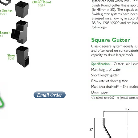
Email Order