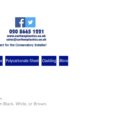
ect for the Conservatory Installer!
ne
Polycarbonate Sheet
Cladding
More
n.
in Black, White, or Brown.