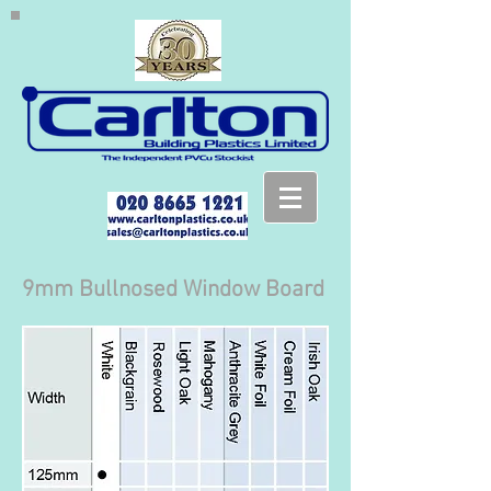
9mm Bullnosed Window Board