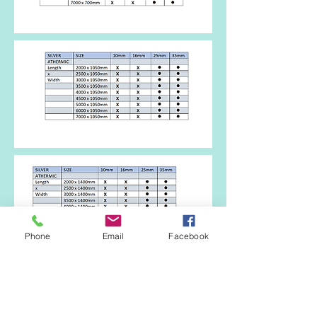
Phone
Email
Facebook