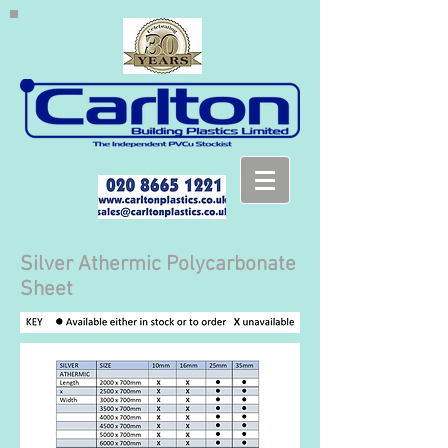
Silver Athermic Polycarbonate
Sheet