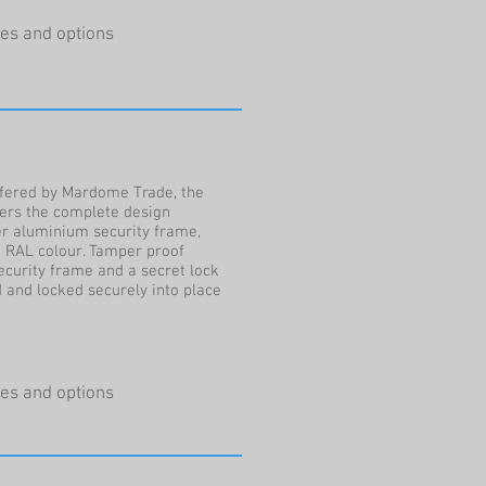
ures and options
ffered by Mardome Trade, the
vers the complete design
ver aluminium security frame,
 RAL colour. Tamper proof
ecurity frame and a secret lock
 and locked securely into place
ures and options