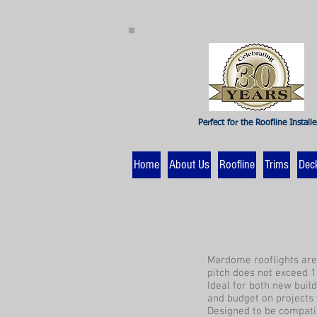
Perfect for the Roofline Installe
Home
About Us
Roofline
Trims
Dec
Mardome rooflights are 
pitch does not exceed 1
Ideal for both new buil
and budget on projects 
Designed to be compatib