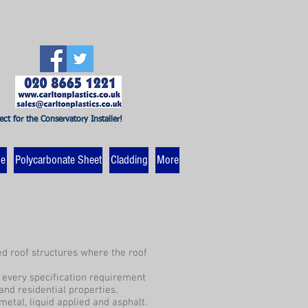
ect for the Conservatory Installer!
ne
Polycarbonate Sheet
Cladding
More
ved roof structures where the roof
y every specification requirement
and residential properties.
metal, liquid applied and asphalt.