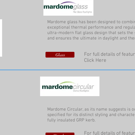
Mardome glass has been designed to combin
exceptional thermal performance and regula
ultra-modern flat glass design that sets the 
and ensures the ultimate in daylight and th
For full details of feat
Glass
Click Here
Mardome Circular, as its name suggests is ou
specified for its distinct styling and characte
fully insulated GRP kerb.
For full details of feat