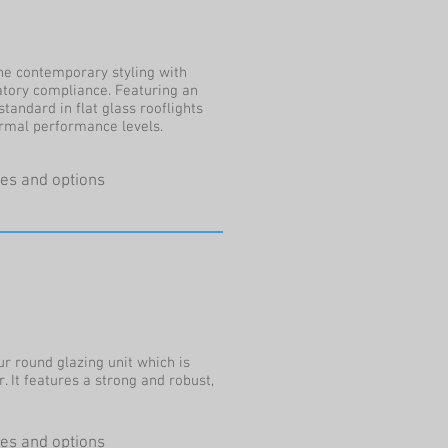
e contemporary styling with
tory compliance. Featuring an
standard in flat glass rooflights
ermal performance levels.
ures and options
r round glazing unit which is
r. It features a strong and robust,
ures and options