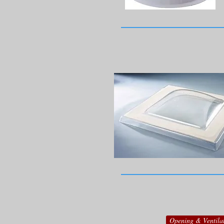
Opening & Ventila