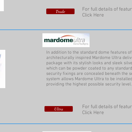
For full details of feat
Trade
Click Here
In addition to the standard dome features o
architecturally inspired Mardome Ultra deli
package with its stylish looks and sleek sil
which can be powder coated to any standard
security fixings are concealed beneath the s
system allows Mardome Ultra to be installed
providing the highest possible security level.
For full details of feat
Ultra
Click Here