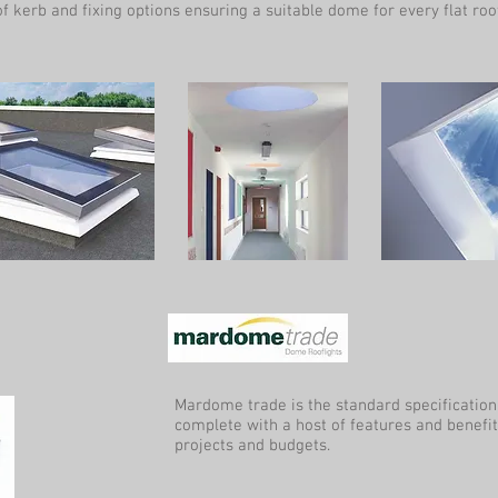
f kerb and fixing options ensuring a suitable dome for every flat roof
Mardome trade is the standard specificatio
complete with a host of features and benefit
projects and budgets.