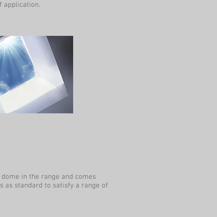
 application.
n dome in the range and comes
s as standard to satisfy a range of