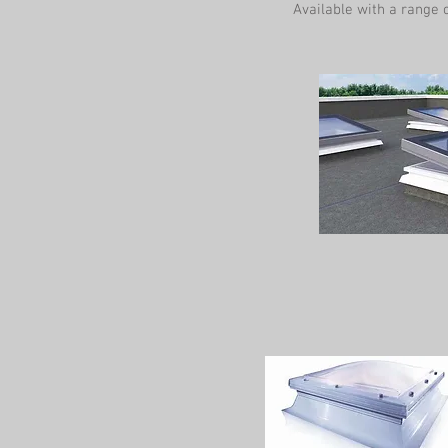
Available with a range o