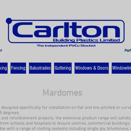
r!
Perf
king
Fencing
Balustrades
Guttering
Windows & Doors
Windowli
Mardomes
designed specifically for installation on flat and low pitched or cur
5 degrees.
d and refurbishment projects, the extensive product range will satisf
from schools and hospitals to leisure centres, commercial buildings 
le with a range of roofing systems including single ply, bituminous, 