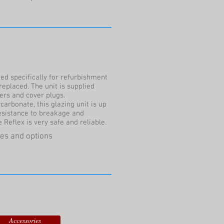
ed specifically for refurbishment
replaced. The unit is supplied
hers and cover plugs.
arbonate, this glazing unit is up
resistance to breakage and
eflex is very safe and reliable.
ures and options
Accessories