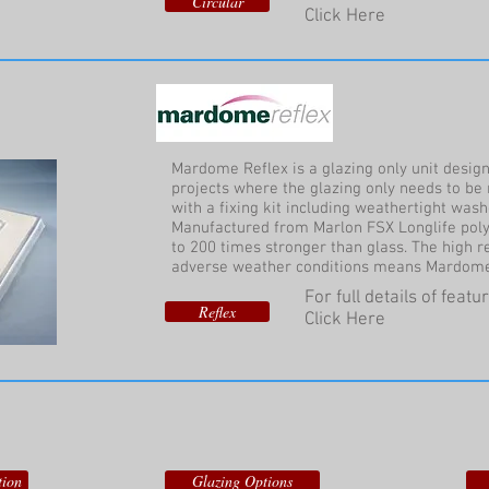
Circular
Click Here
Mardome Reflex is a glazing only unit design
projects where the glazing only needs to be 
with a fixing kit including weathertight was
Manufactured from Marlon FSX Longlife polyc
to 200 times stronger than glass. The high 
adverse weather conditions means Mardome R
For full details of feat
Reflex
Click Here
tion
Glazing Options