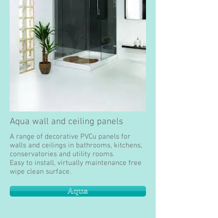
Aqua wall and ceiling panels
A range of decorative PVCu panels for
walls and ceilings in bathrooms, kitchens,
conservatories and utility rooms.
Easy to install, virtually maintenance free
wipe clean surface.
Aqua