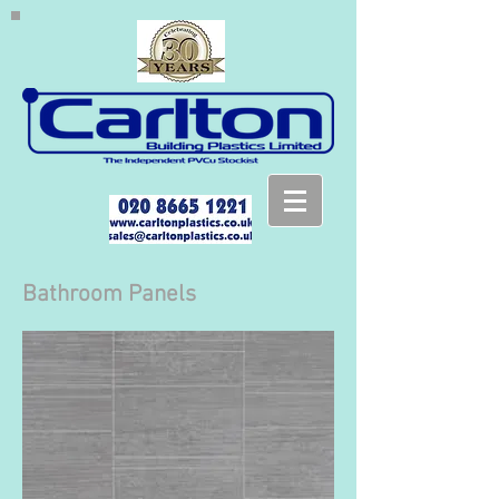
Bathroom Panels