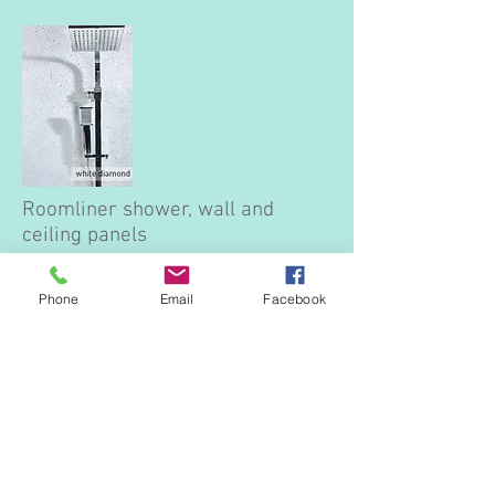
Roomliner shower, wall and
ceiling panels
Wall and shower panels are an ideal
alternative to tiles. Waterproof, easy to fit,
Phone
Email
Facebook
durable and hygienic these panels are
suitable for any room in the home, office
or commercial building.