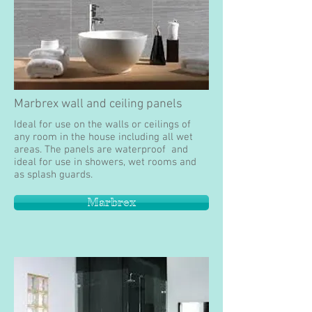
Marbrex wall and ceiling panels
Ideal for use on the walls or ceilings of
any room in the house including all wet
areas. The panels are waterproof and
ideal for use in showers, wet rooms and
as splash guards.
Marbrex