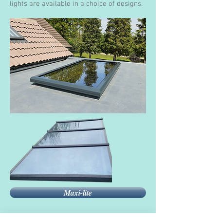
lights are available in a choice of designs.
Maxi-lite