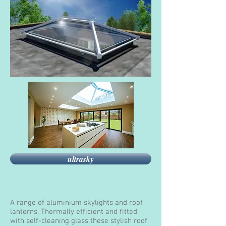
ultrasky
A range of aluminium skylights and roof
lanterns. Thermally efficient and fitted
with self-cleaning glass these stylish roof