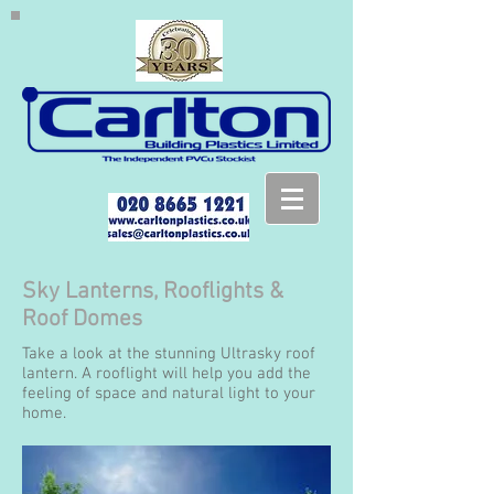
Sky Lanterns, Rooflights &
Roof Domes
Take a look at the stunning Ultrasky roof
lantern. A rooflight will help you add the
feeling of space and natural light to your
home.