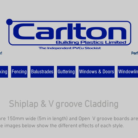
r!
Perf
king
Fencing
Balustrades
Guttering
Windows & Doors
Windowli
Shiplap & V groove Cladding
are 150mm wide (5m in length) and Open V groove boards a
he images below show the different effects of each style.