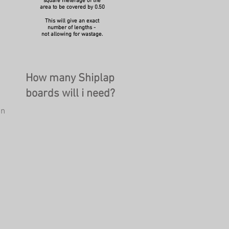
square meterage of the
area to be covered by 0.50
This will give an exact
number of lengths -
not allowing for wastage.
How many Shiplap
boards will i need?
on