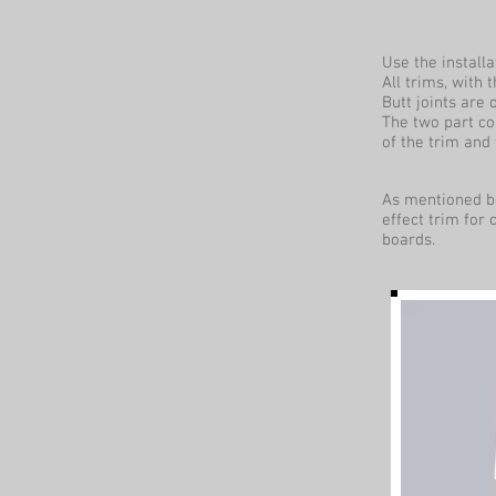
Use the install
All trims, with 
Butt joints are
The two part cor
of the trim and 
As mentioned be
effect trim for 
boards.