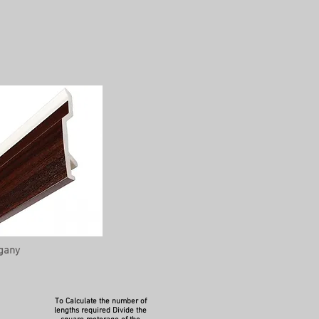
gany
To Calculate the number of
lengths required Divide the