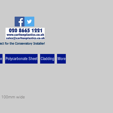
ect for the Conservatory Installer!
ne
Polycarbonate Sheet
Cladding
More
re 100mm wide