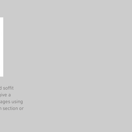
 soffit
give a
mages using
m section or