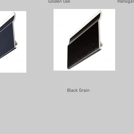
Golden Oak
Mahoga
Black Grain