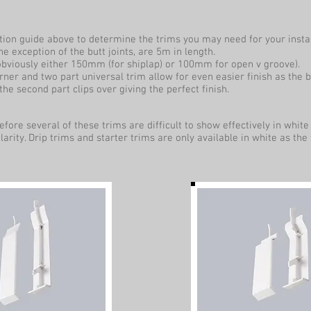
ation guide above to determine the trims you may need for your instal
the exception of the butt joints, are 5m in length.
 obviously either 150mm (for shiplap) or 100mm for open v groove).
ner and two part universal trim allow for even easier finish as the bo
the second part clips over giving the perfect finish.
fore several of these trims are difficult to show effectively in whi
clarity. Drip trims and starter trims are only available in white as the