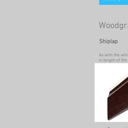
Woodgra
Shiplap
As with the whi
in length of 5m