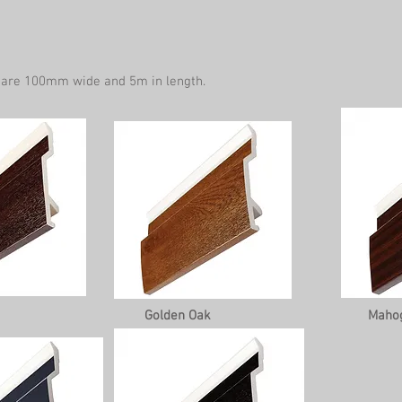
 are 100mm wide and 5m in length.
Golden Oak
Maho