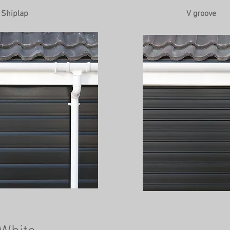
Shiplap
V groove