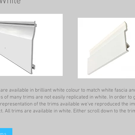
 White
re available in brilliant white colour to match white fascia and
 of many trims are not easily replicated in white. In order to 
l representation of the trims available we've reproduced the i
t. All trims are available in white. Either scroll down to the tri
ims