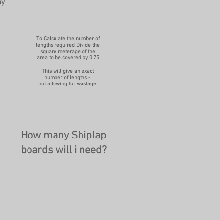
ny
To Calculate the number of
lengths required Divide the
square meterage of the
area to be covered by 0.75
This will give an exact
number of lengths -
not allowing for wastage.
How many Shiplap
boards will i need?