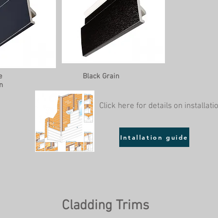
e
Black Grain
n
Click here for details on installati
Intallation guide
Cladding Trims