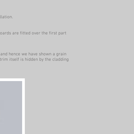
lation.
ards are fitted over the first part
te and hence we have shown a grain
 trim itself is hidden by the cladding