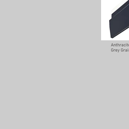
Anthracit
Grey Grai