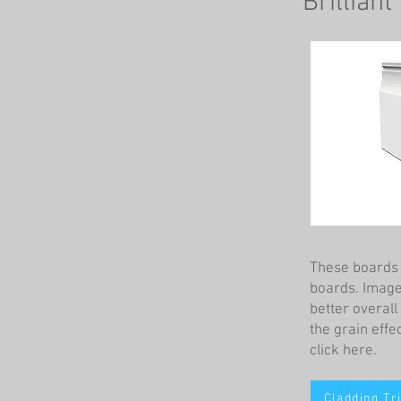
Brilliant
These boards a
boards. Images
better overal
the grain effec
click here.
Cladding Tr