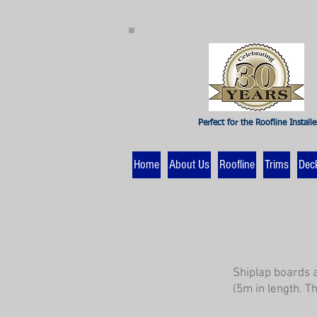
Perfect for the Roofline Installe
Home
About Us
Roofline
Trims
Dec
Shiplap boards 
(5m in length. T