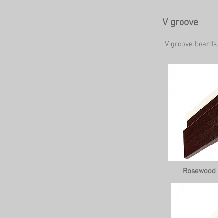
V groove
V groove boards
Rosewood