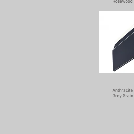
Rosewood
Anthracite
Grey Grain