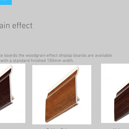
in effect
te boards the woodgrain effect shiplap boards are available
 with a standard finished 150mm width.