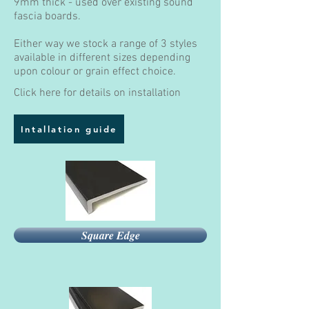
9mm thick - used over existing sound
fascia boards.
Either way we stock a range of 3 styles
available in different sizes depending
upon colour or grain effect choice.
Click here for details on installation
Intallation guide
Square Edge