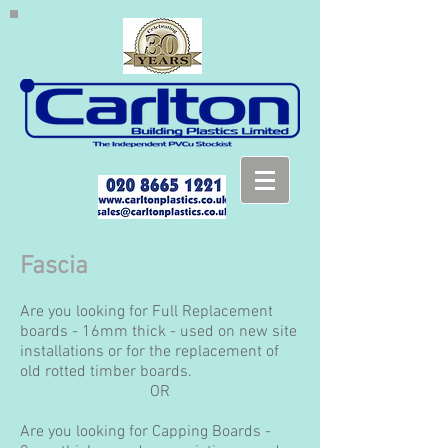
Fascia
Are you looking for Full Replacement
boards - 16mm thick - used on new site
installations or for the replacement of
old rotted timber boards.
OR
Are you looking for Capping Boards -