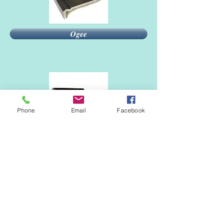
Ogee
Phone
Email
Facebook
Bullnose