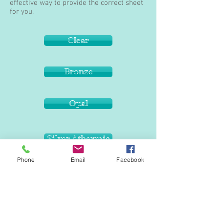
effective way to provide the correct sheet
for you.
Clear
Bronze
Opal
Silver Athermic
Phone
Email
Facebook