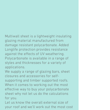
Multiwall sheet is a lightweight insulating
glazing material manufactured from
damage resistant polycarbonate. Added
Longlife protection provides resistance
against the effects of UV weathering.
Polycarbonate is available in a range of
styles and thicknesses for a variety of
applications.
We supply a range of glazing bars, sheet
closures and accessories for self-
supporting and timber supported roofs.
When it comes to working out the most
effective way to buy your polycarbonate
sheet why not let us do the calculations
for you.
Let us know the overall external size of
your roof and we’ll work out the most cost