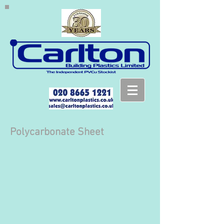
Polycarbonate Sheet