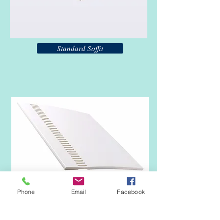
Standard Soffit
Phone
Email
Facebook
Vented Soffit