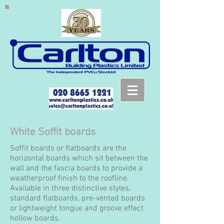
White Soffit boards
Soffit boards or flatboards are the
horizontal boards which sit between the
wall and the fascia boards to provide a
weatherproof finish to the roofline.
Available in three distinctive styles,
standard flatboards, pre-vented boards
or lightweight tongue and groove effect
hollow boards.