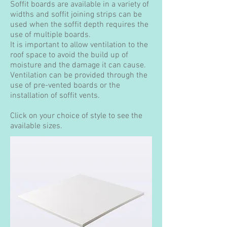
Soffit boards are available in a variety of
widths and soffit joining strips can be
used when the soffit depth requires the
use of multiple boards.
It is important to allow ventilation to the
roof space to avoid the build up of
moisture and the damage it can cause.
Ventilation can be provided through the
use of pre-vented boards or the
installation of soffit vents.
Click on your choice of style to see the
available sizes.