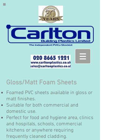
Gloss/Matt Foam Sheets
Foamed PVC sheets available in gloss or
matt finishes.
Suitable for both commercial and
domestic use.
Perfect for food and hygiene area, clinics
and hospitals, schools, commercial
kitchens or anywhere requiring
frequently cleaned cladding.