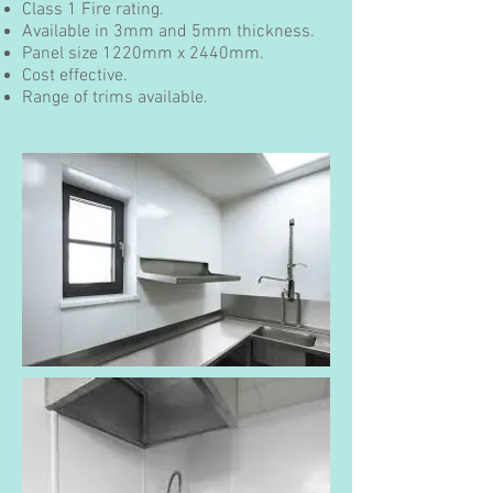
Class 1 Fire rating.
Available in 3mm and 5mm thickness.
Panel size 1220mm x 2440mm.
Cost effective.
Range of trims available.