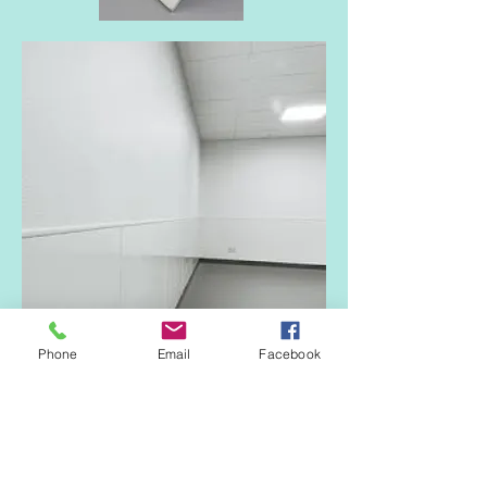
Phone
Email
Facebook