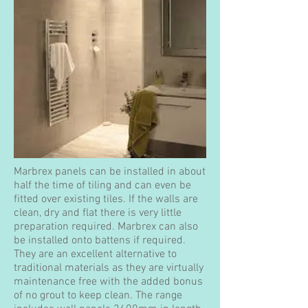
Marbrex panels can be installed in about
half the time of tiling and can even be
fitted over existing tiles. If the walls are
clean, dry and flat there is very little
preparation required. Marbrex can also
be installed onto battens if required.
They are an excellent alternative to
traditional materials as they are virtually
maintenance free with the added bonus
of no grout to keep clean. The range