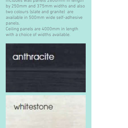
includes wall panels 2600mm in length
by 250mm and 375mm widths and also
two colours (slate and granite) are
available in 500mm wide self-adhesive
panels.
Ceiling panels are 4000mm in length
with a choice of widths available.