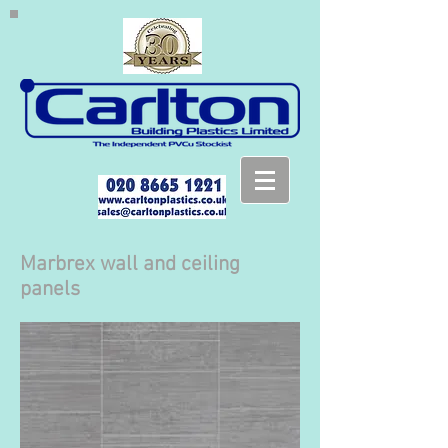
Marbrex wall and ceiling
panels