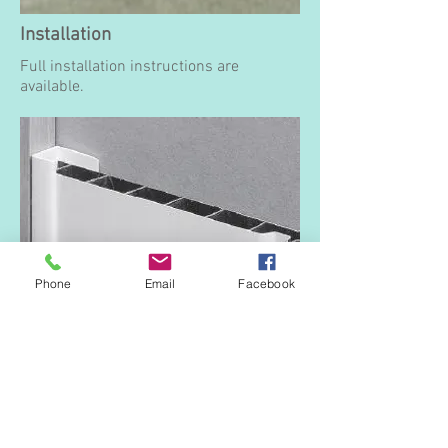
Installation
Full installation instructions are
available.
Phone
Email
Facebook
End Cap
To start or finish a run of boards,