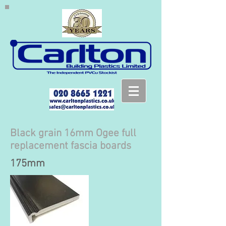
Black grain 16mm Ogee full
replacement fascia boards
175mm