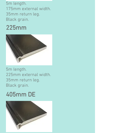
5m length.
175mm external width.
35mm return leg.
Black grain.
225mm
5m length.
225mm external width.
35mm return leg.
Black grain.
405mm DE