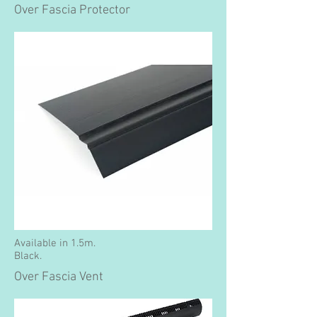
Over Fascia Protector
Available in 1.5m.
Black.
Over Fascia Vent