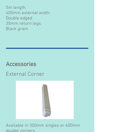
5m length.
405mm external width.
Double edged.
35mm return legs.
Black grain.
Accessories
External Corner
Available in 300mm singles or 600mm
double corners.