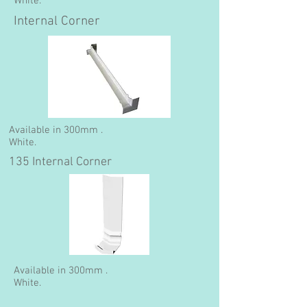
White.
Internal Corner
Available in 300mm .
White.
135 Internal Corner
Available in 300mm .
White.