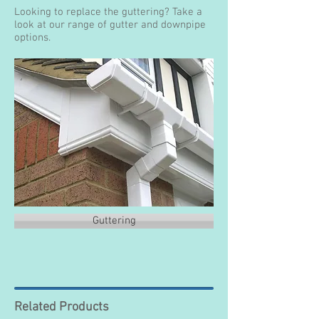
Looking to replace the guttering? Take a
look at our range of gutter and downpipe
options.
Guttering
Related Products