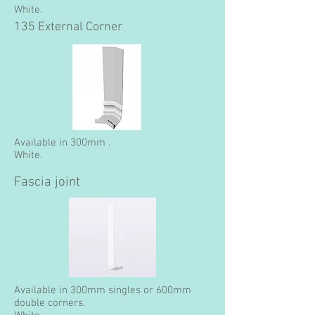
White.
135 External Corner
Available in 300mm .
White.
Fascia joint
Available in 300mm singles or 600mm
double corners.