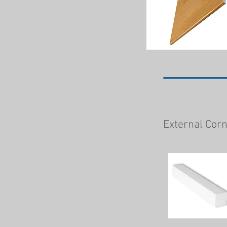
External Cor