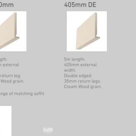
00mm
405mm DE
gth.
5m length.
 external
405mm external
width.
eturn leg.
Double edged.
Wood grain.
35mm return legs.
Cream Wood grain.
ange of matching soffit
Soffit