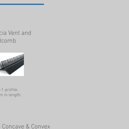
cia Vent and
dcomb
-1 profile.
 in length.
- Concave & Convex