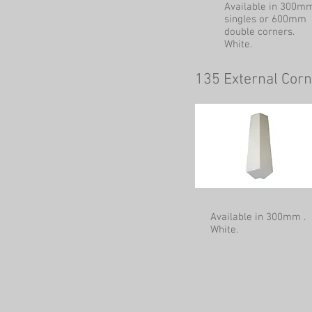
Available in 300m
singles or 600mm
double corners.
White.
135 External Cor
Available in 300mm .
White.