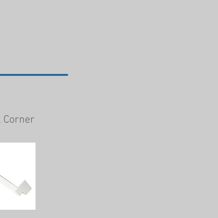
l Corner