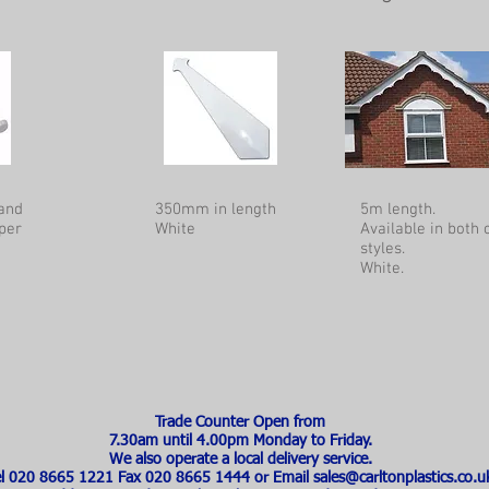
and
350mm in length
5m length.
per
White
Available in both
styles.
White.
Trade Counter Open from
7.30am until 4.00pm Monday to Friday.
We also operate a local delivery service.
el 020 8665 1221 Fax 020 8665 1444 or Email
sales@carltonplastics.co.u