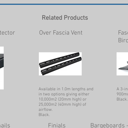
Related Products
tector
Over Fascia Vent
Fas
Bir
Available in 1.0m lengths and
A 3-in
in two options giving either
900mm
10,000m2 (20mm high) or
Black.
25,000m2 (40mm high) of
airflow.
Black.
ails
Finials
Bargeboards 