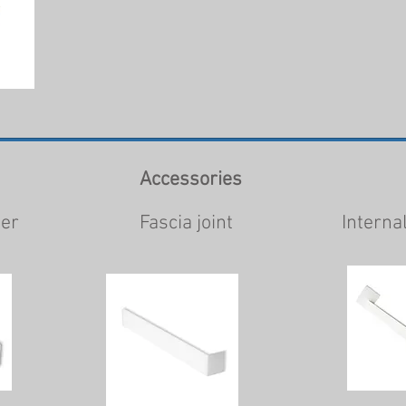
Accessories
ner
Fascia joint
Interna