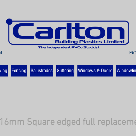
r!
Perf
king
Fencing
Balustrades
Guttering
Windows & Doors
Windowli
6mm Square edged full replacemen