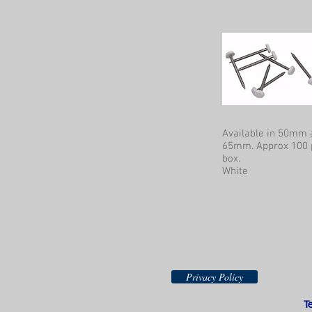
Available in 50mm 
65mm. Approx 100 
box.
White
Privacy Policy
T