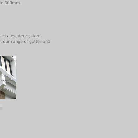
 in 300mm .
the rainwater system
at our range of gutter and