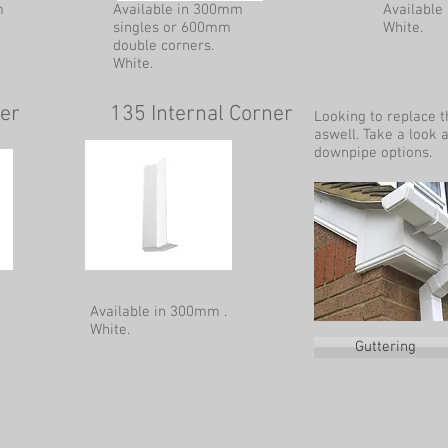
m
Available in 300mm
Available
singles or 600mm
White.
double corners.
White.
ner
135 Internal Corner
Looking to replace 
aswell. Take a look 
downpipe options.
Available in 300mm .
White.
Guttering