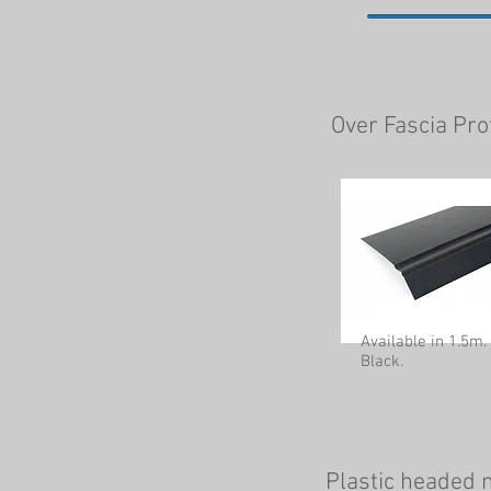
Over Fascia Pro
Available in 1.5m.
Black.
Plastic headed n