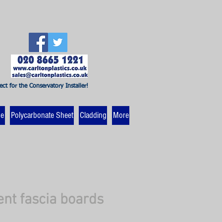
ect for the Conservatory Installer!
ne
Polycarbonate Sheet
Cladding
More
t fascia boards