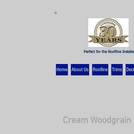
Perfect for the Roofline Installe
Home
About Us
Roofline
Trims
Dec
Cream Woodgrain 1