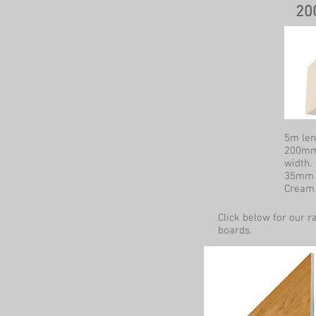
2
5m len
200mm
width.
35mm r
Cream 
Click below for our r
boards.