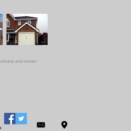
 concave and convex
k