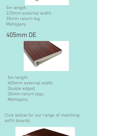
5m length.
225mm external width.
35mm return leg.
Mahogany.
405mm DE
5m length.
405mm external width.
Double edged.
35mm return legs.
Mahogany.
Click below for our range of matching
soffit boards.