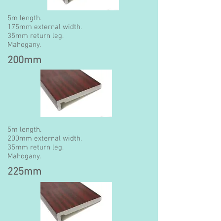
5m length.
175mm external width.
35mm return leg.
Mahogany.
200mm
5m length.
200mm external width.
35mm return leg.
Mahogany.
225mm