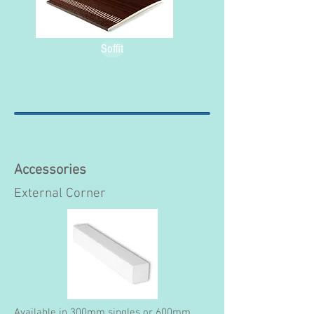
Soffit
Accessories
External Corner
Available in 300mm singles or 600mm