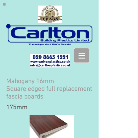
Mahogany 16mm
Square edged full replacement
fascia boards
175mm