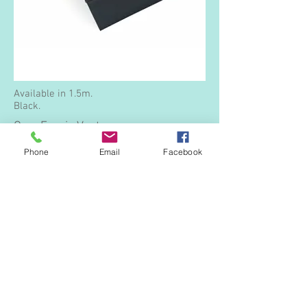
Available in 1.5m.
Black.
Over Fascia Vent
Phone
Email
Facebook
Available in 1.0m lengths and in two
options giving either 10,000m2 (20mm
high) or 25,000m2 (40mm high) of airflow.
Black.