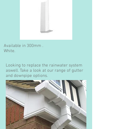
Available in 300mm .
White.
Looking to replace the rainwater system
aswell. Take a look at our range of gutter
and downpipe options.