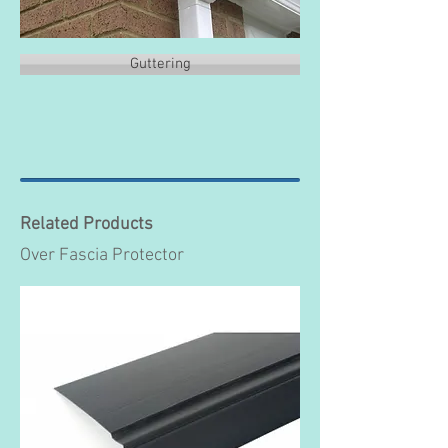
Guttering
Related Products
Over Fascia Protector