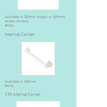
Available in 300mm singles or 600mm
double corners.
White.
Internal Corner
Available in 300mm .
White.
135 Internal Corner