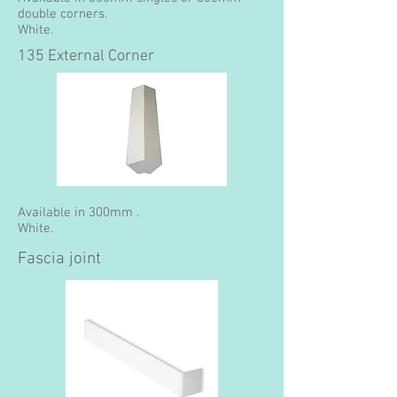
double corners.
White.
135 External Corner
Available in 300mm .
White.
Fascia joint