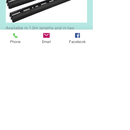
Available in 1.0m lengths and in two
options giving either 10,000m2 (20mm
high) or 25,000m2 (40mm high) of airflow.
Phone
Email
Facebook
Black.
Fascia Vent and Birdcomb
A 3-in-1 profile.
900mm in length.
Black.
Plastic Headed Nails