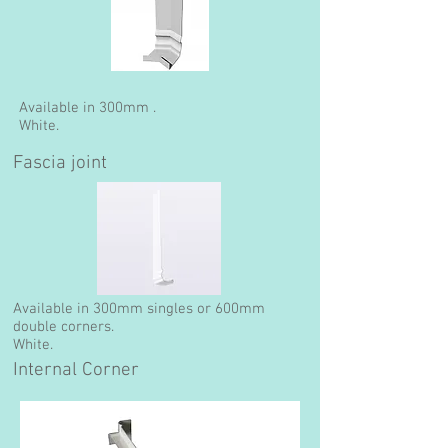
Available in 300mm .
White.
Fascia joint
Available in 300mm singles or 600mm
double corners.
White.
Internal Corner