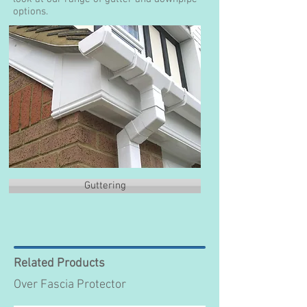
options.
Guttering
Related Products
Over Fascia Protector