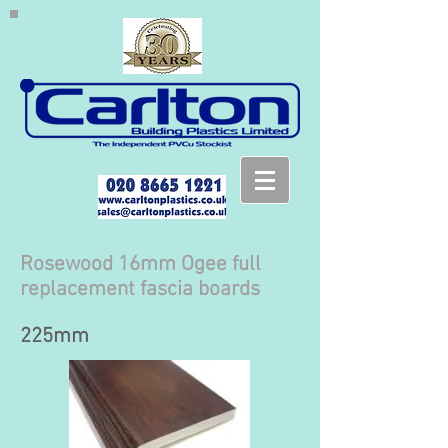
Rosewood 16mm Ogee full
replacement fascia boards
225mm