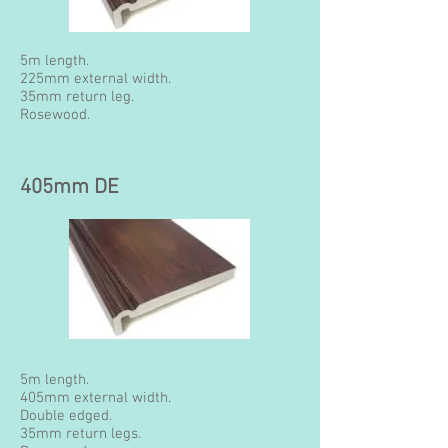
5m length.
225mm external width.
35mm return leg.
Rosewood.
405mm DE
5m length.
405mm external width.
Double edged.
35mm return legs.