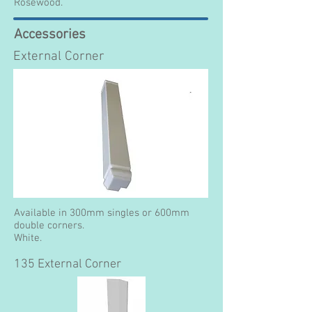
Rosewood.
Accessories
External Corner
Available in 300mm singles or 600mm
double corners.
White.
135 External Corner