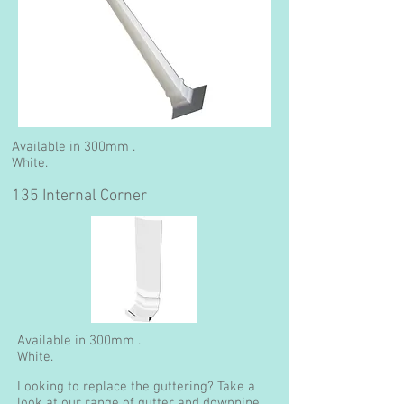
Available in 300mm .
White.
135 Internal Corner
Available in 300mm .
White.
Looking to replace the guttering? Take a
look at our range of gutter and downpipe