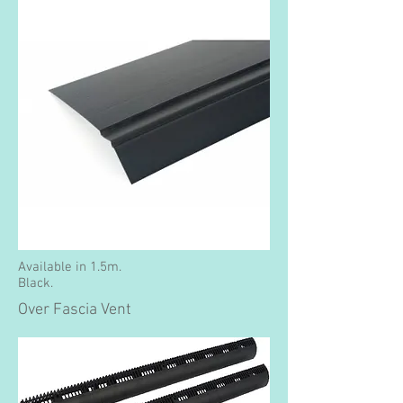
Available in 1.5m.
Black.
Over Fascia Vent