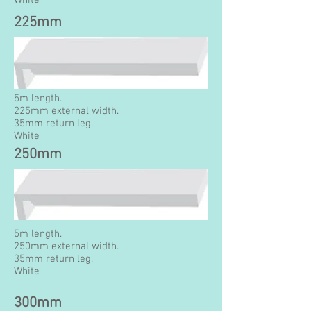
White
225mm
5m length.
225mm external width.
35mm return leg.
White
250mm
5m length.
250mm external width.
35mm return leg.
White
300mm