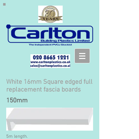
White 16mm Square edged full
replacement fascia boards
150mm
5m length.