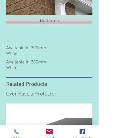
Guttering
Available in 300mm .
White.
Available in 300mm .
White.
Related Products
Over Fascia Protector