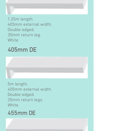
1.25m length.
405mm external width.
Double edged.
35mm return leg.
White
405mm DE
5m length.
405mm external width.
Double edged.
35mm return legs.
White
455mm DE