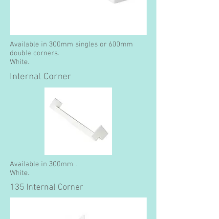
Available in 300mm singles or 600mm
double corners.
White.
Internal Corner
Available in 300mm .
White.
135 Internal Corner