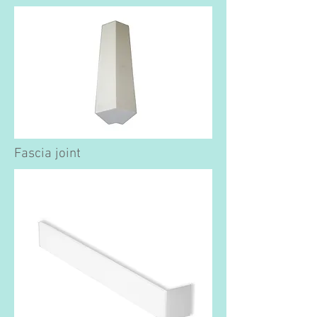
Fascia joint