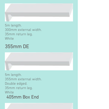
5m length.
300mm external width.
35mm return leg.
White
355mm DE
5m length.
355mm external width.
Double edged.
35mm return leg.
White
405mm Box End