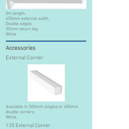
5m length.
455mm external width.
Double edged.
35mm return leg.
White
Accessories
External Corner
Available in 300mm singles or 600mm
double corners.
White.
135 External Corner