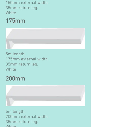
150mm external width.
35mm return leg.
White
175mm
5m length.
175mm external width.
35mm return leg.
White
200mm
5m length.
200mm external width.
35mm return leg.