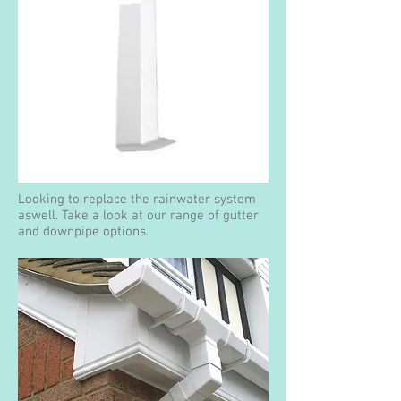
Looking to replace the rainwater system
aswell. Take a look at our range of gutter
and downpipe options.