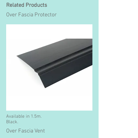
Related Products
Over Fascia Protector
Available in 1.5m.
Black.
Over Fascia Vent