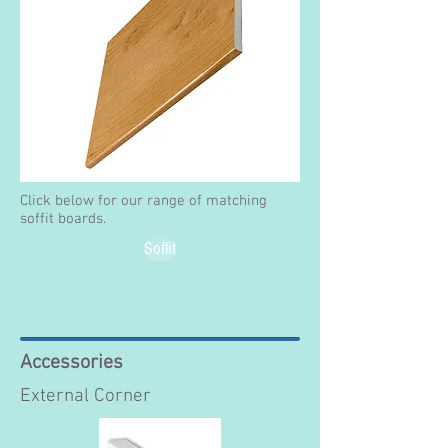
Click below for our range of matching
soffit boards.
Soffit
Accessories
External Corner