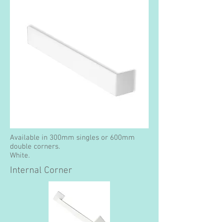
Available in 300mm singles or 600mm
double corners.
White.
Internal Corner