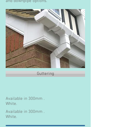
and downpipe options.
Guttering
Available in 300mm .
White.
Available in 300mm .
White.