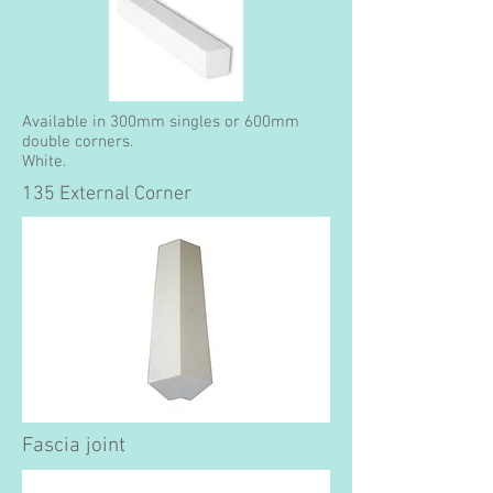
Available in 300mm singles or 600mm
double corners.
White.
135 External Corner
Fascia joint