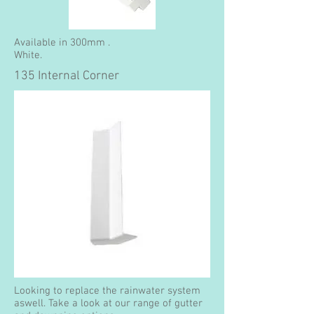
Available in 300mm .
White.
135 Internal Corner
Looking to replace the rainwater system
aswell. Take a look at our range of gutter