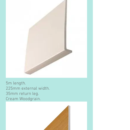
5m length.
225mm external width.
35mm return leg.
Cream Woodgrain.