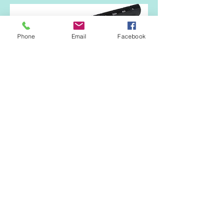
Phone
Email
Facebook
Available in 1.0m lengths and in two
options giving either 10,000m2 (20mm
high) or 25,000m2 (40mm high) of airflow.
Black.
Fascia Vent and Birdcomb
A 3-in-1 profile.
900mm in length.
Black.