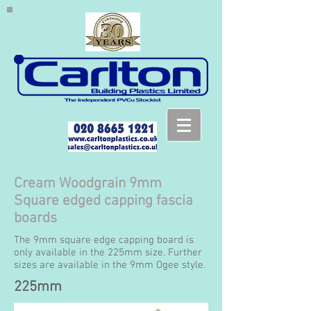
Cream Woodgrain 9mm
Square edged capping fascia
boards
The 9mm square edge capping board is
only available in the 225mm size. Further
sizes are available in the 9mm Ogee style.
225mm