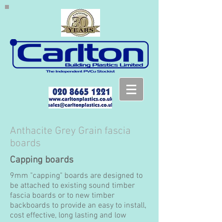
Anthacite Grey Grain fascia
boards
Capping boards
9mm "capping" boards are designed to
be attached to existing sound timber
fascia boards or to new timber
backboards to provide an easy to install,
cost effective, long lasting and low