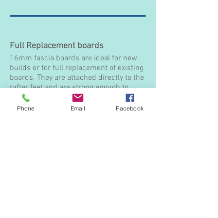
Full Replacement boards
16mm fascia boards are ideal for new
builds or for full replacement of existing
boards. They are attached directly to the
rafter feet and are strong enough to
support your guttering requirements.
Phone
Email
Facebook
16mm Square edge