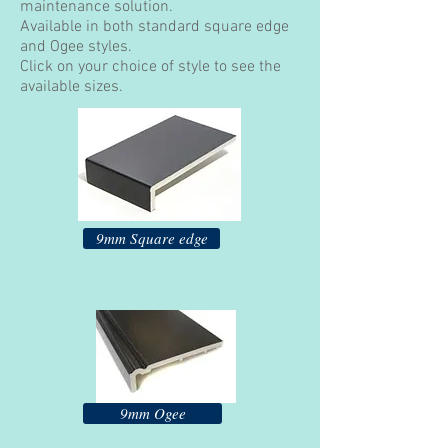
maintenance solution.
Available in both standard square edge
and Ogee styles.
Click on your choice of style to see the
available sizes.
9mm Square edge
9mm Ogee