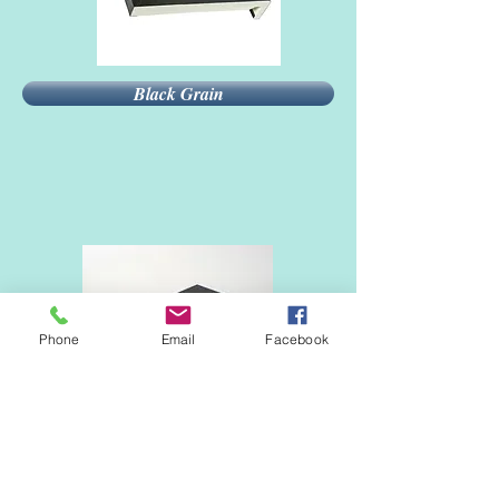
Black Grain
Phone
Email
Facebook
Black 9011