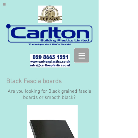
Black Fascia boards
Are you looking for Black grained fascia
boards or smooth black?