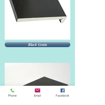
Black Grain
Phone
Email
Facebook