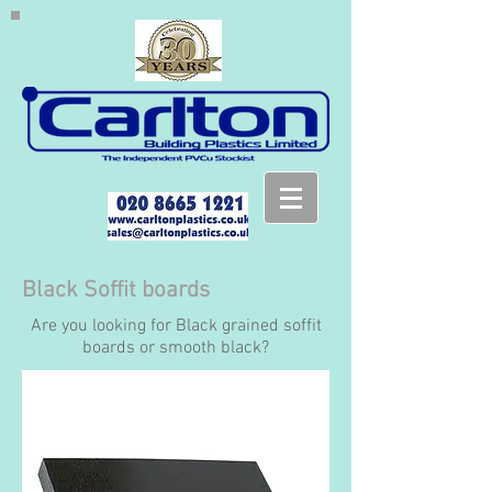
Black Soffit boards
Are you looking for Black grained soffit
boards or smooth black?