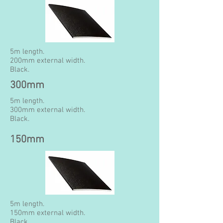
5m length.
200mm external width.
Black.
300mm
5m length.
300mm external width.
Black.
150mm
5m length.
150mm external width.
Black.