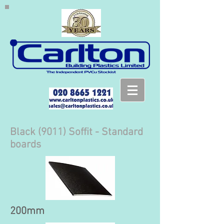
Black (9011) Soffit - Standard
boards
200mm