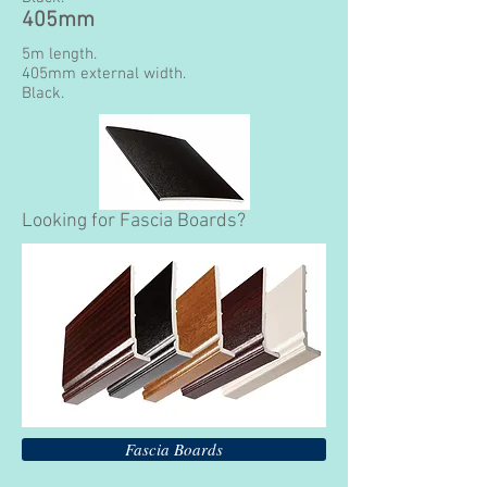
405mm
5m length.
405mm external width.
Black.
Looking for Fascia Boards?
Fascia Boards