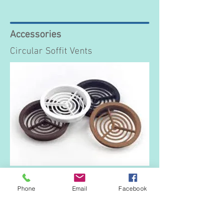
Accessories
Circular Soffit Vents
70mm diameter and available in white,
black, brown and tan colours.
Phone
Email
Facebook