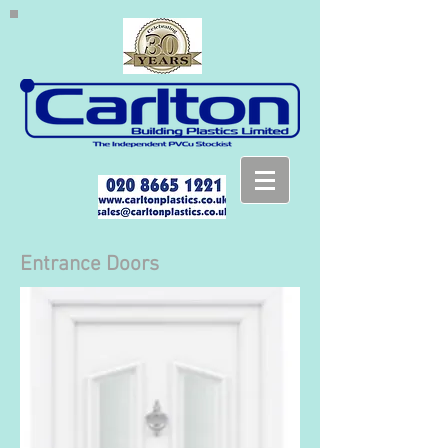
Entrance Doors