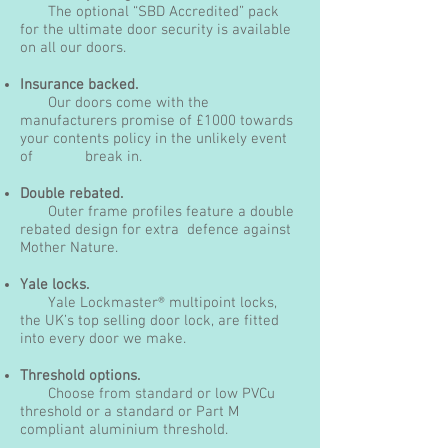
The optional “SBD Accredited” pack
for the ultimate door security is available
on all our doors.
Insurance backed.
Our doors come with the
manufacturers promise of £1000 towards
your contents policy in the unlikely event
of break in.
Double rebated.
Outer frame profiles feature a double
rebated design for extra defence against
Mother Nature.
Yale locks.
Yale Lockmaster® multipoint locks,
the UK’s top selling door lock, are fitted
into every door we make.
Threshold options.
Choose from standard or low PVCu
threshold or a standard or Part M
compliant aluminium threshold.