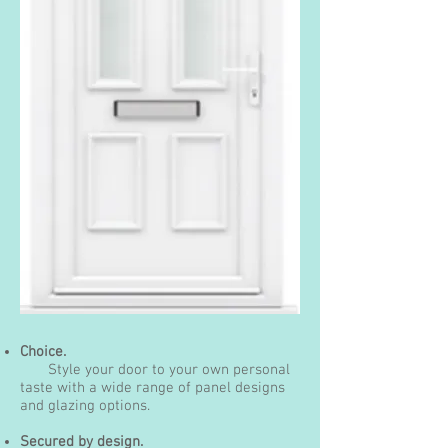
Choice.
Style your door to your own personal
taste with a wide range of panel designs
and glazing options.
Secured by design.