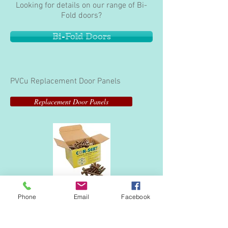
Looking for details on our range of Bi-
Fold doors?
Bi-Fold Doors
PVCu Replacement Door Panels
Replacement Door Panels
Frame Anchors
Phone
Email
Facebook