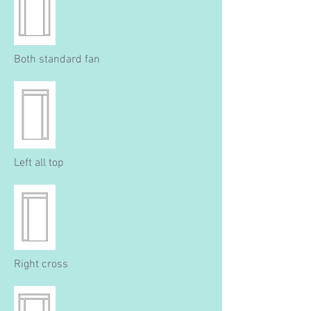
Both standard fan
Left all top
Right cross