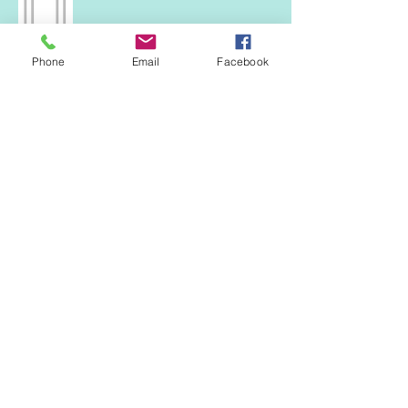
Phone
Email
Facebook
Both separate fan
Right all top