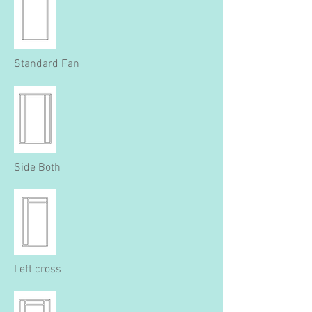
Standard Fan
Side Both
Left cross