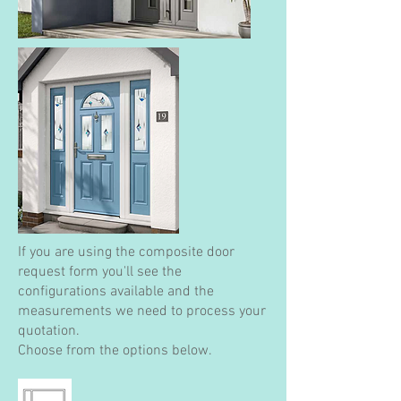
If you are using the composite door
request form you'll see the
configurations available and the
measurements we need to process your
quotation.
Choose from the options below.