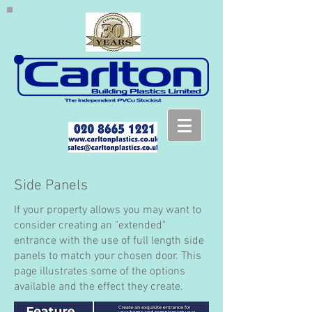
Side Panels
If your property allows you may want to
consider creating an "extended"
entrance with the use of full length side
panels to match your chosen door. This
page illustrates some of the options
available and the effect they create.