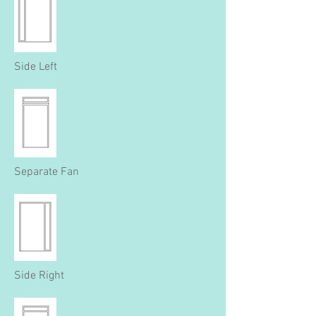
Side Left
Separate Fan
Side Right