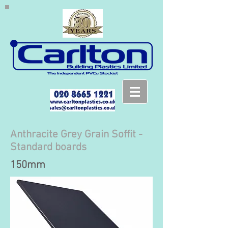
Anthracite Grey Grain Soffit -
Standard boards
150mm