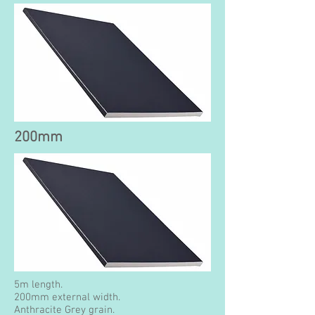
200mm
5m length.
200mm external width.
Anthracite Grey grain.