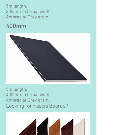
5m length.
300mm external width.
Anthracite Grey grain.
400mm
5m length.
400mm external width.
Anthracite Grey grain.
Looking for Fascia Boards?