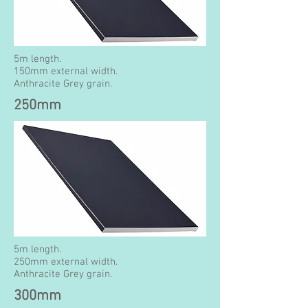
5m length.
150mm external width.
Anthracite Grey grain.
250mm
5m length.
250mm external width.
Anthracite Grey grain.
300mm