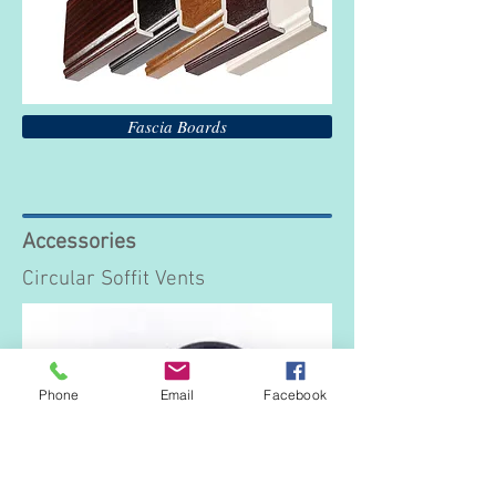
Fascia Boards
Accessories
Circular Soffit Vents
Phone
Email
Facebook