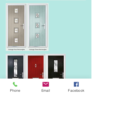
Phone
Email
Facebook