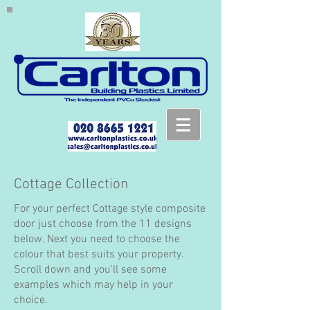
Cottage Collection
For your perfect Cottage style composite
door just choose from the 11 designs
below. Next you need to choose the
colour that best suits your property.
Scroll down and you'll see some
examples which may help in your
choice.