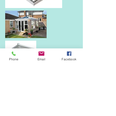
Phone
Email
Facebook