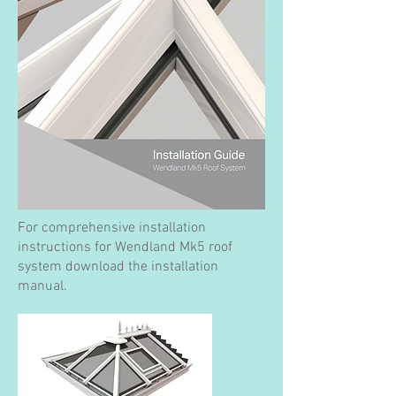
For comprehensive installation
instructions for Wendland Mk5 roof
system download the installation
manual.