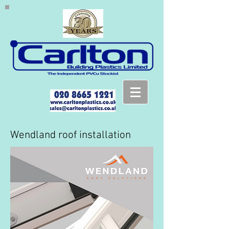
Wendland roof installation