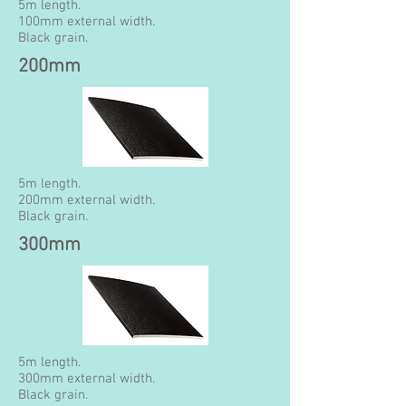
5m length.
100mm external width.
Black grain.
200mm
5m length.
200mm external width.
Black grain.
300mm
5m length.
300mm external width.
Black grain.