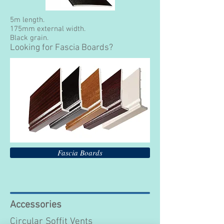
5m length.
175mm external width.
Black grain.
Looking for Fascia Boards?
Fascia Boards
Accessories
Circular Soffit Vents