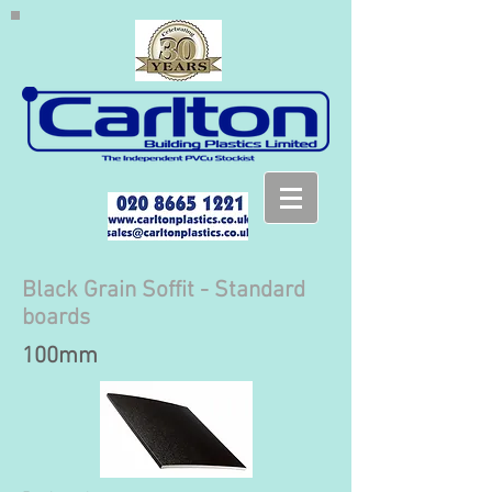
Black Grain Soffit - Standard
boards
100mm