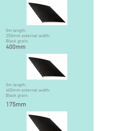
5m length.
250mm external width.
Black grain.
400mm
5m length.
400mm external width.
Black grain.
175mm