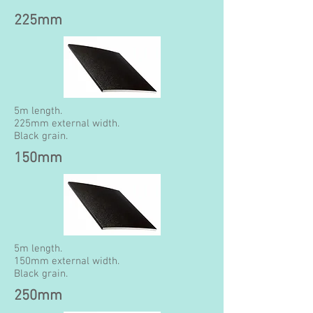
225mm
5m length.
225mm external width.
Black grain.
150mm
5m length.
150mm external width.
Black grain.
250mm