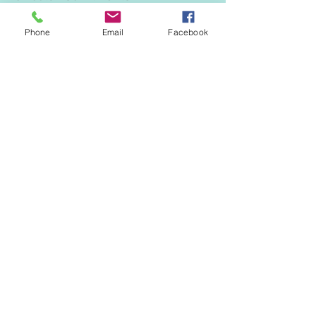
Phone
Email
Facebook
70mm diameter and available in white,
black, brown and tan colours.
Soffit H Joint