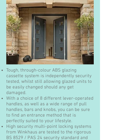
Tough, through-colour ABS glazing
cassette system is independently security
tested, whilst still allowing glazed units to
be easily changed should any get
damaged.
With a choice of 8 different lever-operated
handles, as well as a wide range of pull
handles, bars and knobs, you can be sure
to find an entrance method that is
perfectly suited to your lifestyle.
High security multi-point locking systems
from Winkhaus are tested to the rigorous
BS 8529 / PAS 24 security standard and