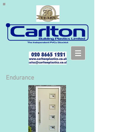
Endurance