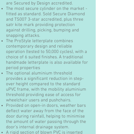
are Secured by Design accredited.
The most secure cylinder on the market -
fitted as standard. Sold Secure Diamond
and TS007 3-star accredited, plus three
satr kite mark providing protection
against drilling, picking, bumping and
snapping attacks.
The ProStyle letterplate combines
contemporary design and reliable
operation (tested to 50,000 cycles), with a
choice of 6 suited finishes. A traditional
handmade letterplate is also available for
period properties
The optional aluminium threshold
provides a significant reduction in step-
over height compared to the standard
uPVC frame, with the mobility aluminium
threshold providing ease of access for
wheelchair users and pushchairs.
Provided on open-in doors, weather bars
deflect water away from the face of the
door during rainfall, helping to minimise
the amount of water passing through the
door’s internal drainage system.
A rigid section of blown PVC is inserted