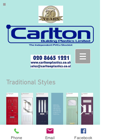
Traditional Styles
Contact us for
details of the 21
colours available
together with the
huge range of glass
panel designs and
door hardware. We'll
be happy to provide
you with a no
obligation quote.
Phone
Email
Facebook