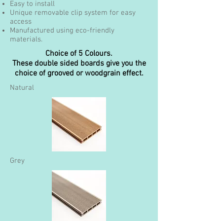
Easy to install
Unique removable clip system for easy
access
Manufactured using eco-friendly
materials.
Choice of 5 Colours.
These double sided boards give you the
choice of grooved or woodgrain effect.
Natural
Grey