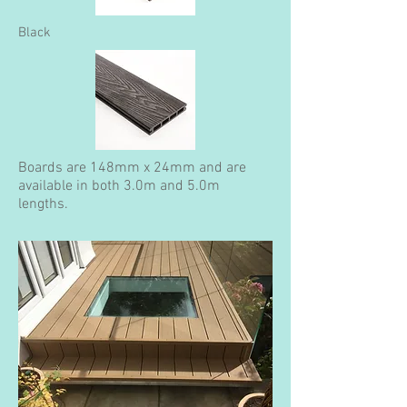
Black
Boards are 148mm x 24mm and are
available in both 3.0m and 5.0m
lengths.