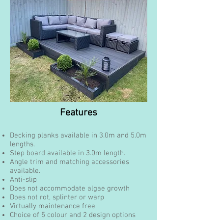
Features
Decking planks available in 3.0m and 5.0m
lengths.
Step board available in 3.0m length.
Angle trim and matching accessories
available.
Anti-slip
Does not accommodate algae growth
Does not rot, splinter or warp
Virtually maintenance free
Choice of 5 colour and 2 design options