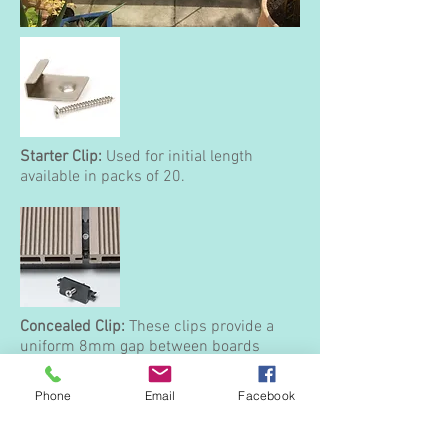
Starter Clip:
Used for initial length
available in packs of 20.
Concealed Clip:
These clips provide a
uniform 8mm gap between boards
without the need to fix directly through
the boards themselves. They also allow
Phone
Email
Facebook
for easy removal of boards without
damage should access under the deck
be required.