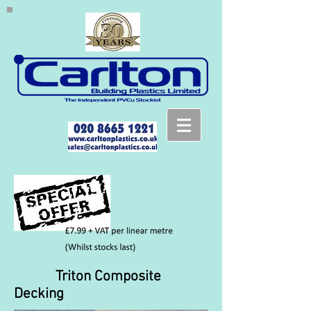
Triton Composite
Decking