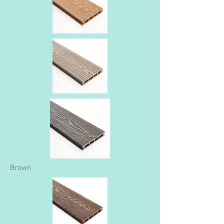
Brown