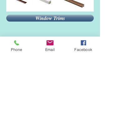
Window Trims
Phone
Email
Facebook
Tools
Silicone