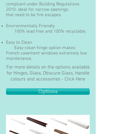
compliant under Building Regulations
2010, ideal for narrow openings
that need to be fire escapes.
Environmentally Friendly
100% lead free and 100% recyclable.
Easy to Clean
Easy-clean hinge option makes
French casement windows extremely low
maintenance.
For more details on the options available
for Hinges, Glass, Obscure Glass, Handle
colours and accessories - Click Here
Options