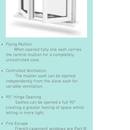
Flying Mullion
When opened fully one sash carries
the central mullion for a completely
unrestricted view.
Controlled Ventilation
The master sash can be opened
independently from the slave sash for
variable ventilation.
90° Hinge Opening
Sashes can be opened a full 90°
creating a greater feeling of space whilst
letting in more light.
Fire Escape
French casement windows are Part B