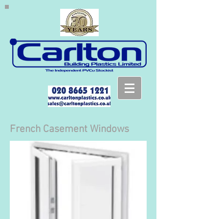
French Casement Windows