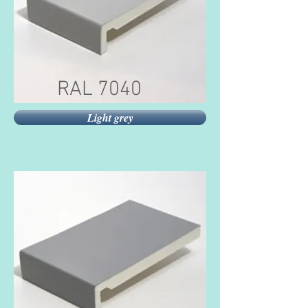
RAL 7040
Light grey