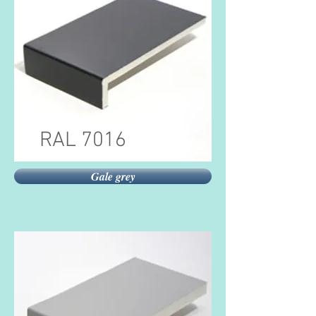
RAL 7016
Gale grey