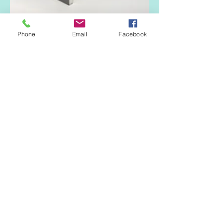
RAL 7045
Phone
Email
Facebook
Hazy grey
RAL 7016