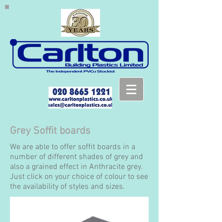
Grey Soffit boards
We are able to offer soffit boards in a
number of different shades of grey and
also a grained effect in Anthracite grey.
Just click on your choice of colour to see
the availability of styles and sizes.