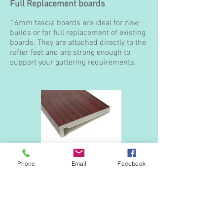
Full Replacement boards
16mm fascia boards are ideal for new
builds or for full replacement of existing
boards. They are attached directly to the
rafter feet and are strong enough to
support your guttering requirements.
16mm Square edge
Phone
Email
Facebook