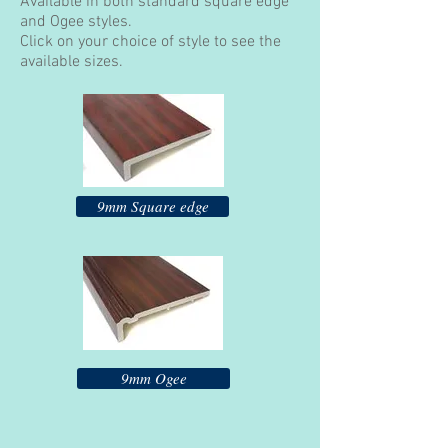
Available in both standard square edge
and Ogee styles.
Click on your choice of style to see the
available sizes.
9mm Square edge
9mm Ogee