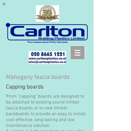
Mahogany fascia boards
Capping boards
9mm "capping" boards are designed to
be attached to existing sound timber
fascia boards or to new timber
backboards to provide an easy to install,
cost effective, long lasting and low
maintenance solution.